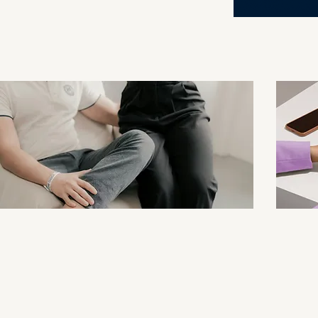
and Couples
Click for Couples Therapy Page