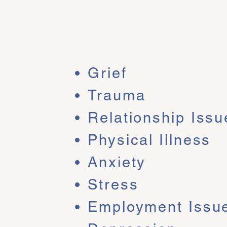
vice
Grief
Trauma
Relationship Issu
th
Physical Illness
y -
Anxiety
lored to
Stress
llenges and
Employment Issu