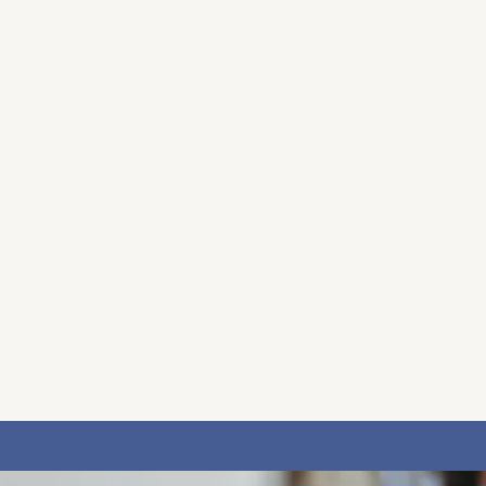
 gentle, welcoming space where you can feel truly
ooks like for you, at your own pace and in your own
sionate environment to support you throughout you
r a complimentary 30-minute consultation, either b
it, and for you to ask any questions in a relaxed, 
 and how I might best support you. I am committed 
t your needs, I will gladly help guide you to the r