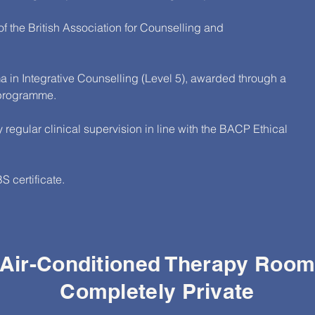
 the British Association for Counselling and
 in Integrative Counselling (Level 5), awarded through a
 programme.
 regular clinical supervision in line with the BACP Ethical
 certificate.
Air-Conditioned Therapy Roo
Completely Private