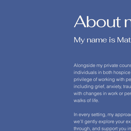
About 
My name is Mat
Alongside my private counse
individuals in both hospice
privilege of working with 
including grief, anxiety, t
with changes in work or per
walks of life.
In every setting, my appro
we’ll gently explore your 
through, and support you in 