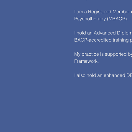
I am a Registered Member of
Psychotherapy (MBACP).
I hold an Advanced Diploma
BACP-accredited training
My practice is supported by
Framework.
I also hold an enhanced DBS