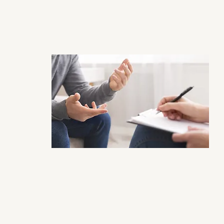
Individuals 
Click for Individual Therapy Page