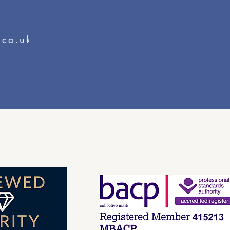
.co.uk