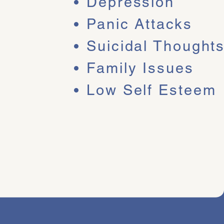
Depression
Panic Attacks
Suicidal Thought
Family Issues
 your emotions and
hip has facilitated
Low Self Esteem
or phone me today to