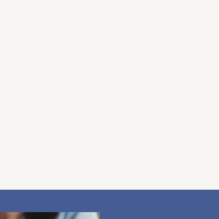
 heard and supported. Together, we’ll explore what
 way. My focus is always on your well-being, and I’m
r healing journey, always with privacy and
y phone or in person. This gives us a chance to
pressure-free environment. It also helps me
to practicing with honesty and care, and if I feel
ight support.