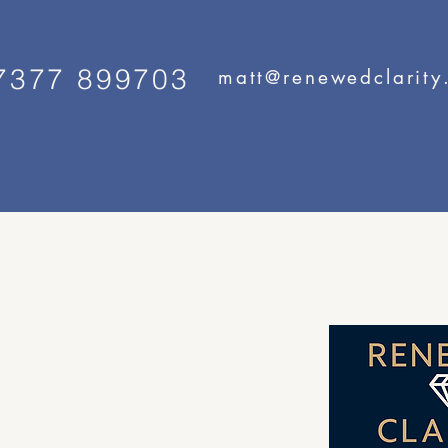
7377 899703
matt@renewedclarity
ity
ervice for