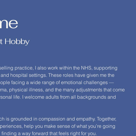
me
t Hobby
lling practice, I also work within the NHS, supporting
 and hospital settings. These roles have given me the
people facing a wide range of emotional challenges —
rauma, physical illness, and the many adjustments that come
sonal life. I welcome adults from all backgrounds and
ach is grounded in compassion and empathy. Together,
experiences, help you make sense of what you’re going
finding a way forward that feels right for you.